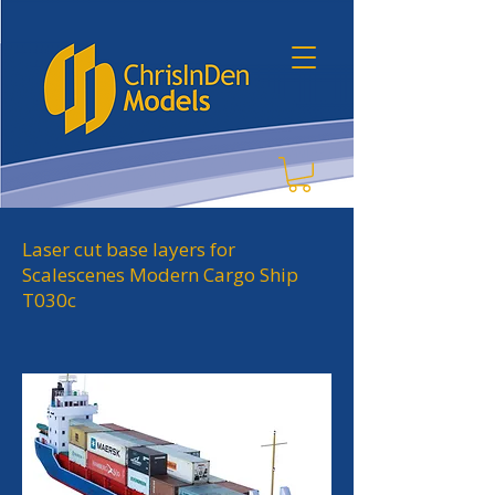
Laser cut base layers for
Scalescenes Modern Cargo Ship
T030c