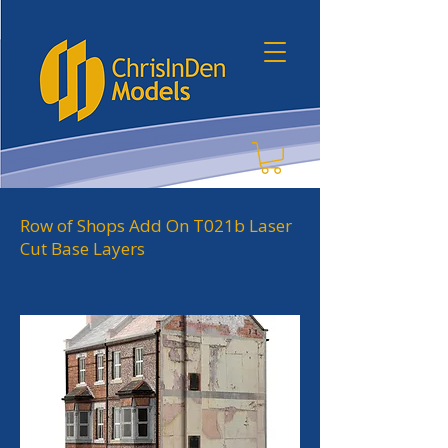
Row of Shops Add On T021b Laser
Cut Base Layers