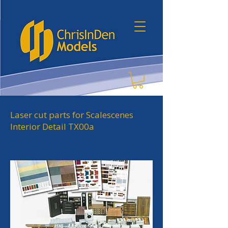
Laser cut parts for Scalescenes
Interior Detail TX00a