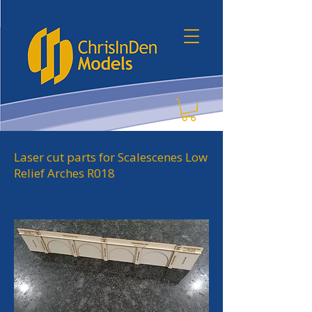
Laser cut parts for Scalescenes Low
Relief Arches R018