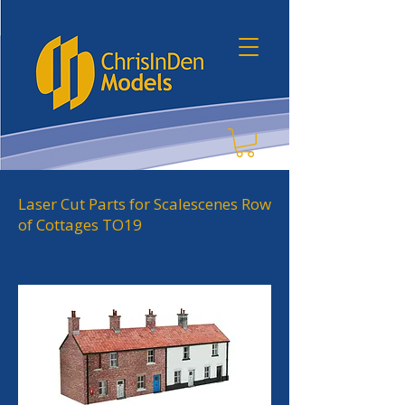
Laser Cut Parts for Scalescenes Row
of Cottages TO19