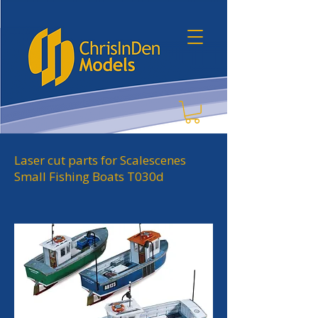
Laser cut parts for Scalescenes
Small Fishing Boats T030d