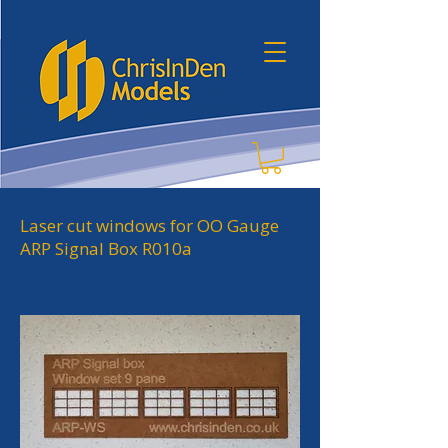
Laser cut windows for OO Gauge
ARP Signal Box R010a